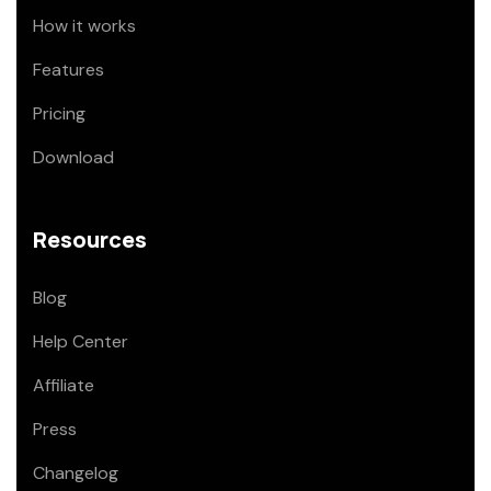
How it works
Features
Pricing
Download
Resources
Blog
Help Center
Affiliate
Press
Changelog