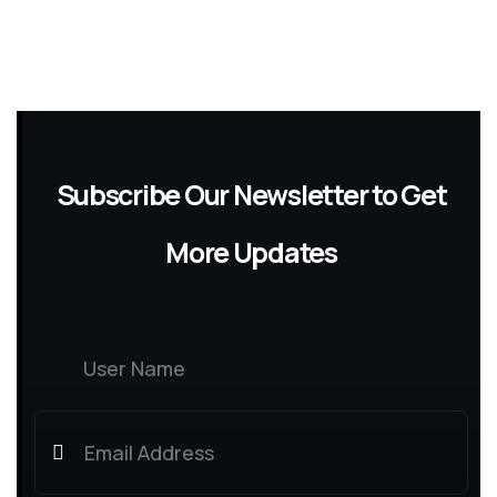
Subscribe Our Newsletter to Get
More Updates