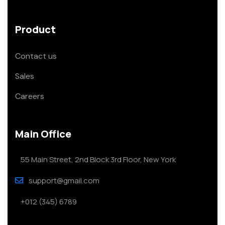
Product
Contact us
Sales
Careers
Main Office
55 Main Street, 2nd Block 3rd Floor, New York
support@gmail.com
+012 (345) 6789