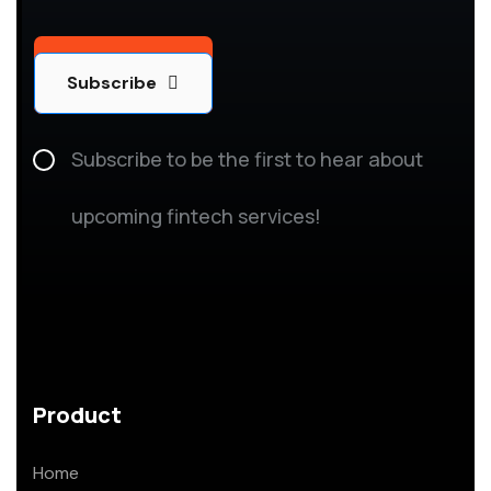
Subscribe
Subscribe
Subscribe to be the first to hear about
upcoming fintech services!
Product
Home