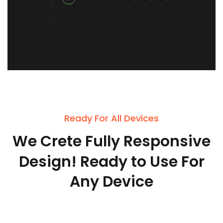
Ready For All Devices
We
Crete
Fully
Responsive
Design!
Ready
to
Use
For
Any
Device