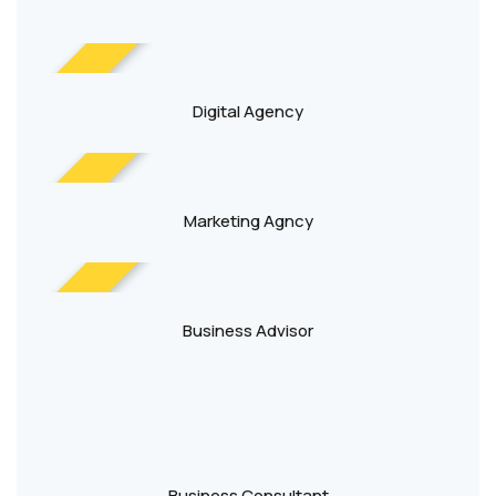
NEW
Digital Agency
NEW
Marketing Agncy
NEW
Business Advisor
Business Consultant