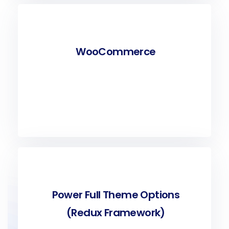
WooCommerce
Power Full Theme Options
(Redux Framework)