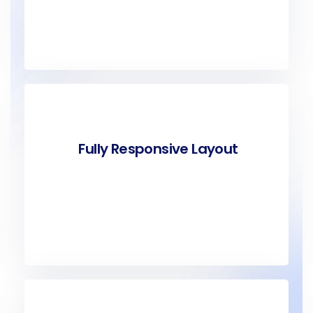
Fully Responsive Layout