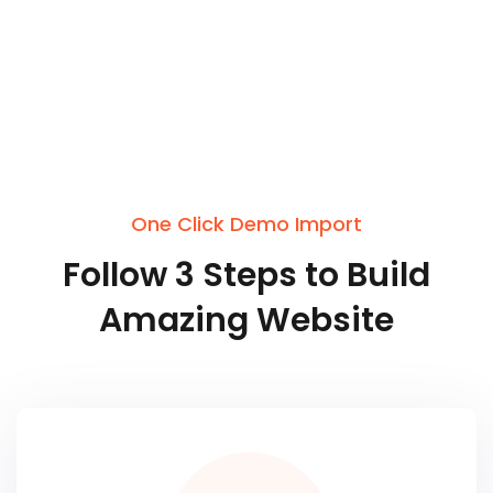
One Click Demo Import
Follow
3
Steps
to
Build
Amazing
Website