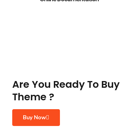
Are You Ready To Buy
Theme ?
Buy Now