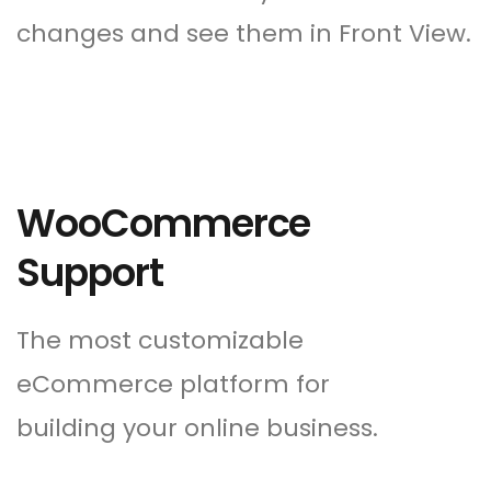
changes and see them in Front View.
WooCommerce
Support
The most customizable
eCommerce platform for
building your online business.