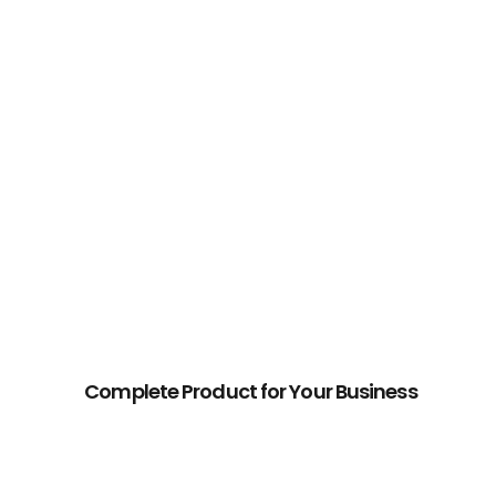
Why
Buy
Our
Theme?
Complete Product for Your Business