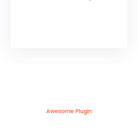
Awesome Plugin
Build
With
Amazing
Plugin