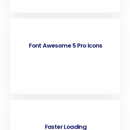
Font Awesome 5 Pro Icons
Faster Loading