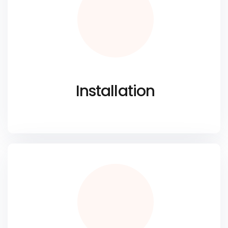
Installation