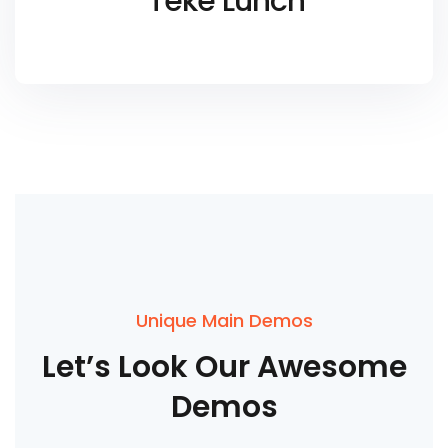
Teke Lunch
Unique Main Demos
Let’s
Look
Our
Awesome
Demos