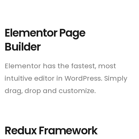
Elementor Page
Builder
Elementor has the fastest, most
intuitive editor in WordPress. Simply
drag, drop and customize.
Redux Framework