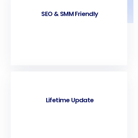
SEO & SMM Friendly
Lifetime Update