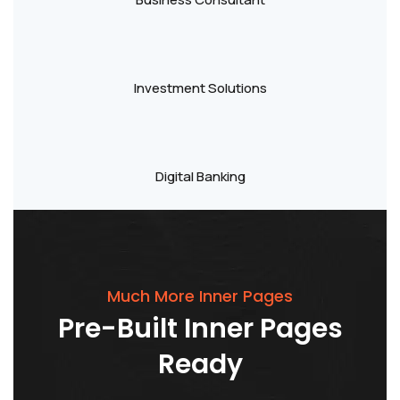
Investment Solutions
Digital Banking
Much More Inner Pages
Pre-Built
Inner
Pages
Ready