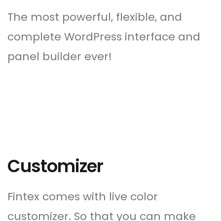
The most powerful, flexible, and
complete WordPress interface and
panel builder ever!
Customizer
Fintex comes with live color
customizer. So that you can make