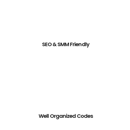
SEO & SMM Friendly
Well Organized Codes