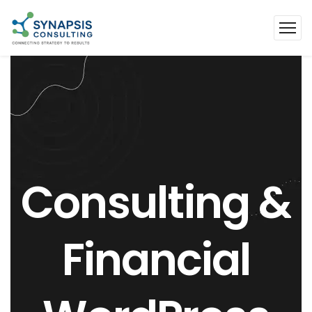
Consulting
&
Financial