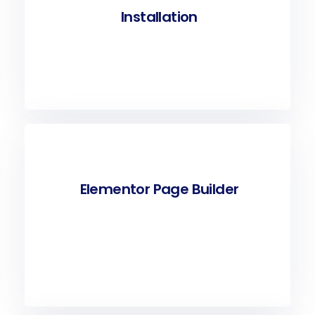
Installation
Elementor Page Builder