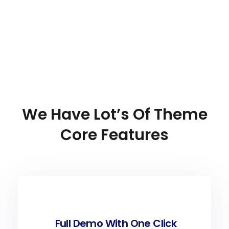
We
Have
Lot’s
Of
Theme
Core
Features
Full Demo With One Click