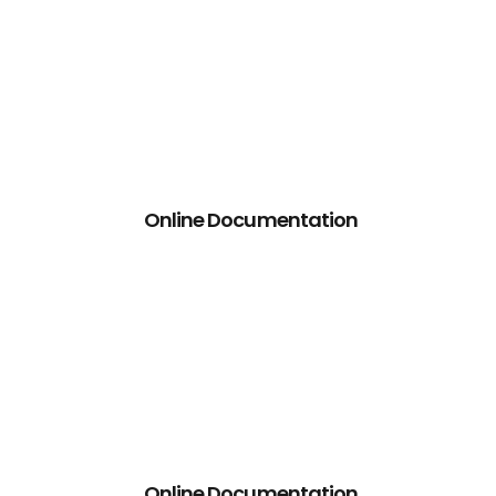
Online Documentation
Online Documentation