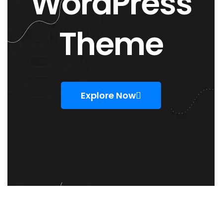
WordPress
Theme
Explore Now