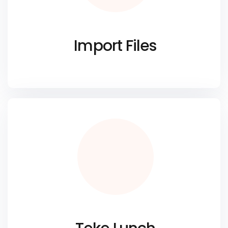
Import Files