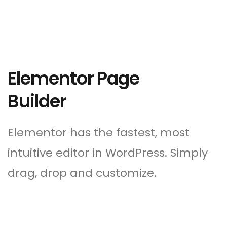
Elementor Page
Builder
Elementor has the fastest, most
intuitive editor in WordPress. Simply
drag, drop and customize.